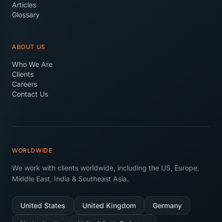
Articles
Glossary
ABOUT US
Who We Are
Clients
Careers
Contact Us
WORLDWIDE
We work with clients worldwide, including the US, Europe,
Middle East, India & Southeast Asia.
United States
United Kingdom
Germany