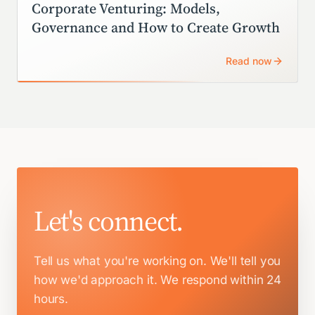
Corporate Venturing: Models,
Governance and How to Create Growth
Read now
Let's connect.
Tell us what you're working on. We'll tell you
how we'd approach it.
We respond within 24
hours.