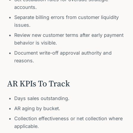
accounts.
Separate billing errors from customer liquidity
issues.
Review new customer terms after early payment
behavior is visible.
Document write-off approval authority and
reasons.
AR KPIs To Track
Days sales outstanding.
AR aging by bucket.
Collection effectiveness or net collection where
applicable.