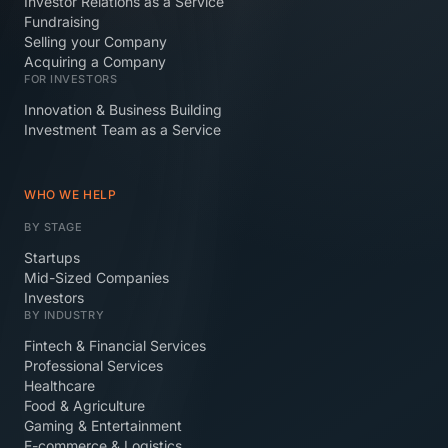
Investor Relations as a Service
Fundraising
Selling your Company
Acquiring a Company
FOR INVESTORS
Innovation & Business Building
Investment Team as a Service
WHO WE HELP
BY STAGE
Startups
Mid-Sized Companies
Investors
BY INDUSTRY
Fintech & Financial Services
Professional Services
Healthcare
Food & Agriculture
Gaming & Entertainment
E-commerce & Logistics