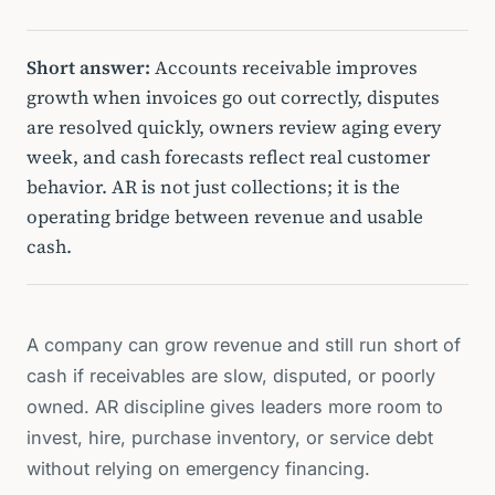
Short answer:
Accounts receivable improves
growth when invoices go out correctly, disputes
are resolved quickly, owners review aging every
week, and cash forecasts reflect real customer
behavior. AR is not just collections; it is the
operating bridge between revenue and usable
cash.
A company can grow revenue and still run short of
cash if receivables are slow, disputed, or poorly
owned. AR discipline gives leaders more room to
invest, hire, purchase inventory, or service debt
without relying on emergency financing.