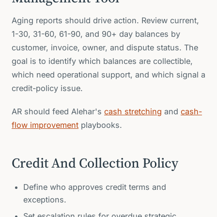
Aging reports should drive action. Review current,
1-30, 31-60, 61-90, and 90+ day balances by
customer, invoice, owner, and dispute status. The
goal is to identify which balances are collectible,
which need operational support, and which signal a
credit-policy issue.
AR should feed Alehar's
cash stretching
and
cash-
flow improvement
playbooks.
Credit And Collection Policy
Define who approves credit terms and
exceptions.
Set escalation rules for overdue strategic