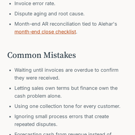
Invoice error rate.
Dispute aging and root cause.
Month-end AR reconciliation tied to Alehar's
month-end close checklist
.
Common Mistakes
Waiting until invoices are overdue to confirm
they were received.
Letting sales own terms but finance own the
cash problem alone.
Using one collection tone for every customer.
Ignoring small process errors that create
repeated disputes.
Forecasting cash from revenue instead of