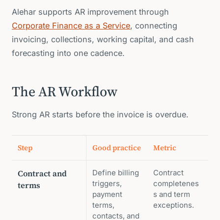
Alehar supports AR improvement through
Corporate Finance as a Service
, connecting
invoicing, collections, working capital, and cash
forecasting into one cadence.
The AR Workflow
Strong AR starts before the invoice is overdue.
Step
Good practice
Metric
Contract and
Define billing
Contract
triggers,
completenes
terms
payment
s and term
terms,
exceptions.
contacts, and