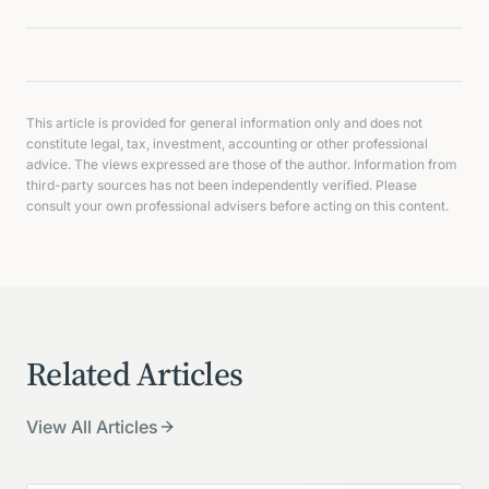
This article is provided for general information only and does not
constitute legal, tax, investment, accounting or other professional
advice. The views expressed are those of the author. Information from
third-party sources has not been independently verified. Please
consult your own professional advisers before acting on this content.
Related Articles
View All Articles