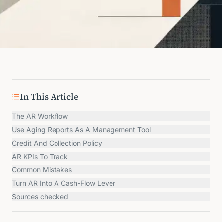
In This Article
The AR Workflow
Use Aging Reports As A Management Tool
Credit And Collection Policy
AR KPIs To Track
Common Mistakes
Turn AR Into A Cash-Flow Lever
Sources checked