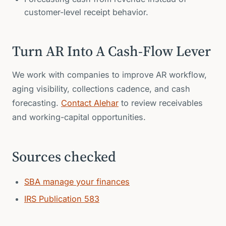
customer-level receipt behavior.
Turn AR Into A Cash-Flow Lever
We work with companies to improve AR workflow,
aging visibility, collections cadence, and cash
forecasting.
Contact Alehar
to review receivables
and working-capital opportunities.
Sources checked
SBA manage your finances
IRS Publication 583