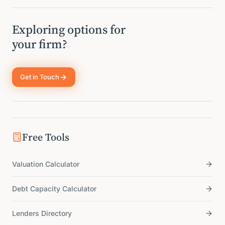
Exploring options for
your firm?
Get in Touch
Free Tools
Valuation Calculator
Debt Capacity Calculator
Lenders Directory