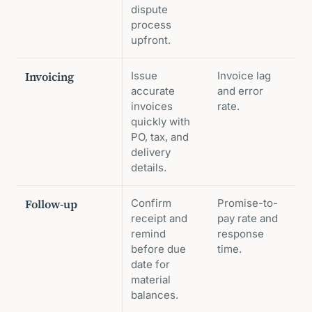
dispute
process
upfront.
Invoicing
Issue
Invoice lag
accurate
and error
invoices
rate.
quickly with
PO, tax, and
delivery
details.
Follow-up
Confirm
Promise-to-
receipt and
pay rate and
remind
response
before due
time.
date for
material
balances.