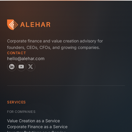
Corporate finance and value creation advisory for
founders, CEOs, CFOs, and growing companies.
CONTACT
hello@alehar.com
SERVICES
FOR COMPANIES
Value Creation as a Service
Corporate Finance as a Service