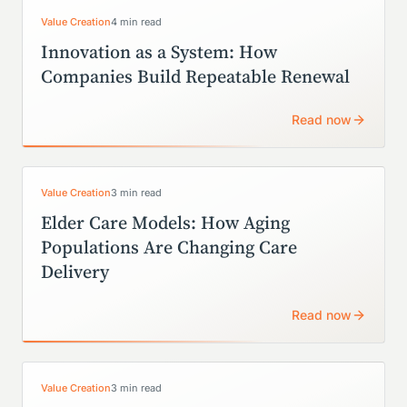
Value Creation
4 min read
Innovation as a System: How
Companies Build Repeatable Renewal
Read now
Value Creation
3 min read
Elder Care Models: How Aging
Populations Are Changing Care
Delivery
Read now
Value Creation
3 min read