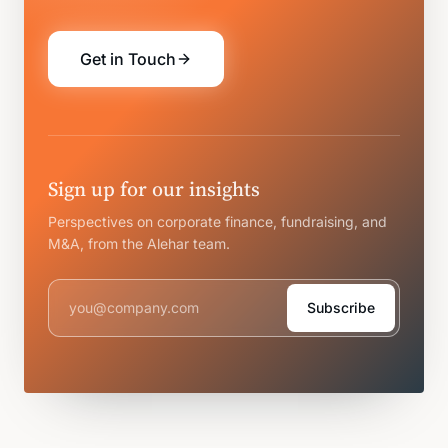
Get in Touch
Sign up for our insights
Perspectives on corporate finance, fundraising, and
M&A, from the Alehar team.
Subscribe