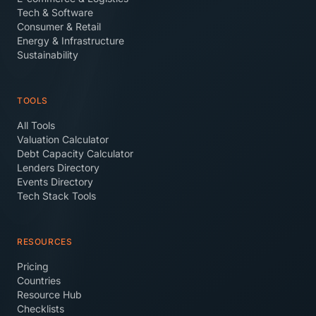
Tech & Software
Consumer & Retail
Energy & Infrastructure
Sustainability
TOOLS
All Tools
Valuation Calculator
Debt Capacity Calculator
Lenders Directory
Events Directory
Tech Stack Tools
RESOURCES
Pricing
Countries
Resource Hub
Checklists