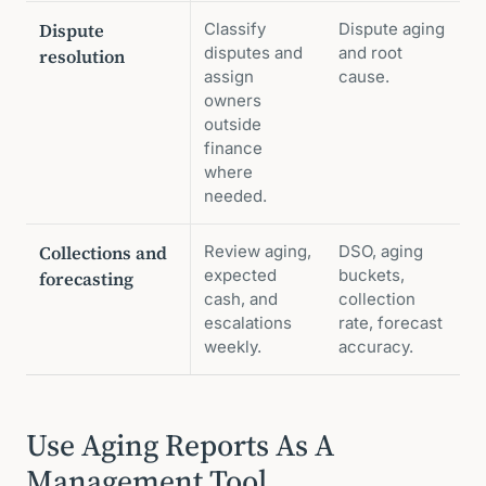
Dispute
Classify
Dispute aging
disputes and
and root
resolution
assign
cause.
owners
outside
finance
where
needed.
Collections and
Review aging,
DSO, aging
expected
buckets,
forecasting
cash, and
collection
escalations
rate, forecast
weekly.
accuracy.
Use Aging Reports As A
Management Tool