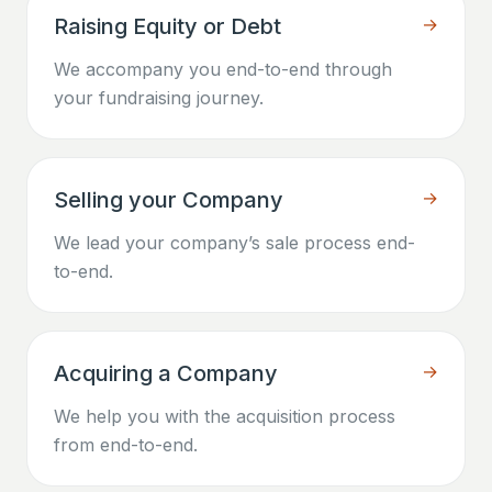
Raising Equity or Debt
→
We accompany you end-to-end through
your fundraising journey.
Selling your Company
→
We lead your company’s sale process end-
to-end.
Acquiring a Company
→
We help you with the acquisition process
from end-to-end.