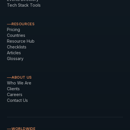
Tech Stack Tools
RESOURCES
Pricing
Countries
Resource Hub
Checklists
Articles
Glossary
ABOUT US
Who We Are
Clients
Careers
Contact Us
WORLDWIDE