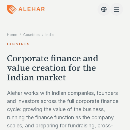
Skip to main content
Home
/
Countries
/
India
COUNTRIES
Corporate finance and
value creation for the
Indian market
Alehar works with Indian companies, founders
and investors across the full corporate finance
cycle: growing the value of the business,
running the finance function as the company
scales, and preparing for fundraising, cross-