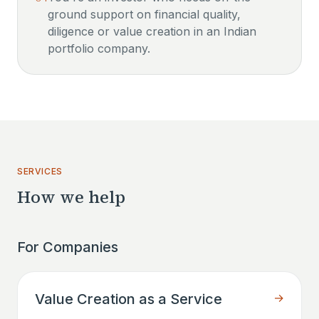
ground support on financial quality,
diligence or value creation in an Indian
portfolio company.
SERVICES
How we help
For Companies
Value Creation as a Service
→