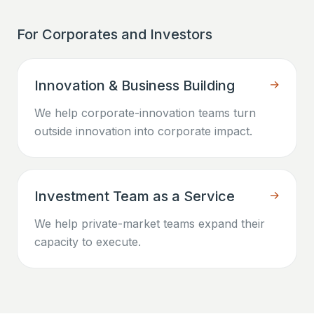
For Corporates and Investors
Innovation & Business Building
→
We help corporate-innovation teams turn
outside innovation into corporate impact.
Investment Team as a Service
→
We help private-market teams expand their
capacity to execute.