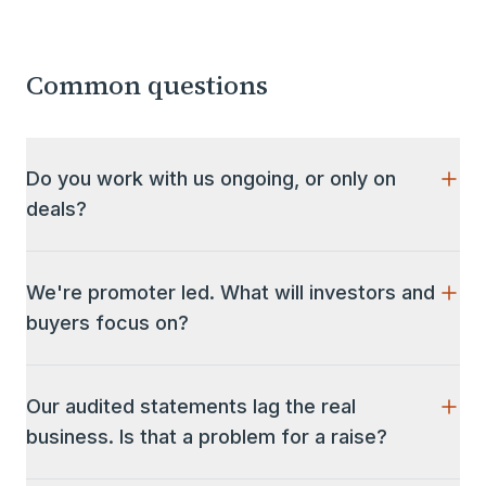
Common questions
Do you work with us ongoing, or only on
deals?
Both. We help grow the value of the business and
run the finance function day to day (reporting,
We're promoter led. What will investors and
forecasting, KPIs, investor relations), and we lead
buyers focus on?
the fundraise, sale or acquisition when the moment
comes.
Beyond the numbers, they focus on how the
business runs without you. Expect diligence on
Our audited statements lag the real
governance, related-party transactions, family
business. Is that a problem for a raise?
arrangements inside the company, and the depth of
the team below the promoter. None of this is