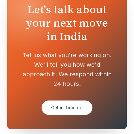
Let's talk about
your next move
in India
Tell us what you're working on.
We'll tell you how we'd
approach it. We respond within
24 hours.
Get in Touch