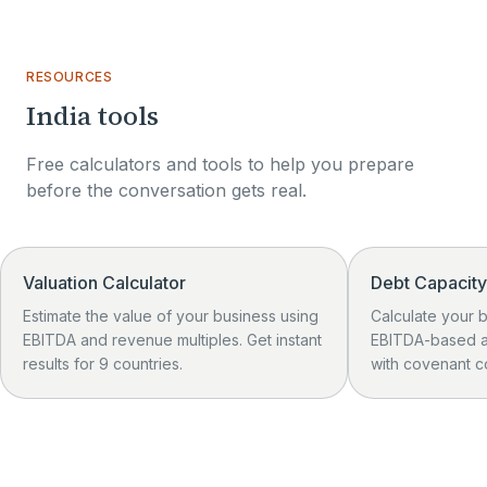
RESOURCES
India tools
Free calculators and tools to help you prepare
01
before the conversation gets real.
Valuation Calculator
Debt Capacity
Estimate the value of your business using
Calculate your 
EBITDA and revenue multiples. Get instant
EBITDA-based a
results for 9 countries.
with covenant c