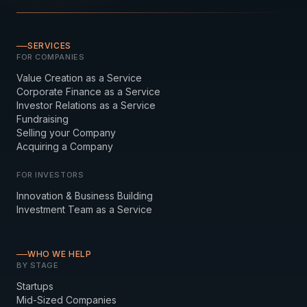
SERVICES
FOR COMPANIES
Value Creation as a Service
Corporate Finance as a Service
Investor Relations as a Service
Fundraising
Selling your Company
Acquiring a Company
FOR INVESTORS
Innovation & Business Building
Investment Team as a Service
WHO WE HELP
BY STAGE
Startups
Mid-Sized Companies