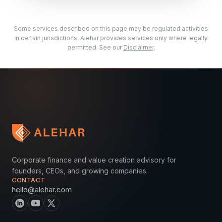
Some services described on this page may be regulated activities
in certain jurisdictions. Alehar provides services only where legally
permitted. See our
Disclaimer
.
Corporate finance and value creation advisory for
founders, CEOs, and growing companies.
CONTACT
hello@alehar.com