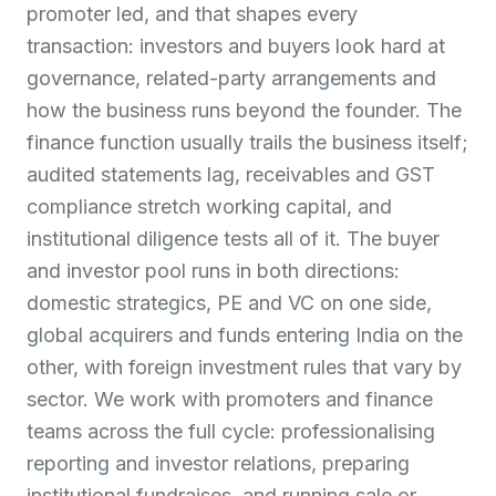
promoter led, and that shapes every
transaction: investors and buyers look hard at
governance, related-party arrangements and
how the business runs beyond the founder. The
finance function usually trails the business itself;
audited statements lag, receivables and GST
compliance stretch working capital, and
institutional diligence tests all of it. The buyer
and investor pool runs in both directions:
domestic strategics, PE and VC on one side,
global acquirers and funds entering India on the
other, with foreign investment rules that vary by
sector. We work with promoters and finance
teams across the full cycle: professionalising
reporting and investor relations, preparing
institutional fundraises, and running sale or