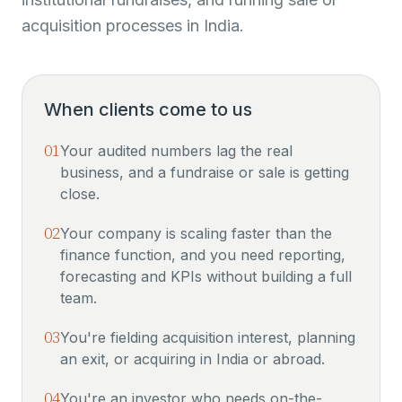
acquisition processes in India.
When clients come to us
01
Your audited numbers lag the real
business, and a fundraise or sale is getting
close.
02
Your company is scaling faster than the
finance function, and you need reporting,
forecasting and KPIs without building a full
team.
03
You're fielding acquisition interest, planning
an exit, or acquiring in India or abroad.
04
You're an investor who needs on-the-