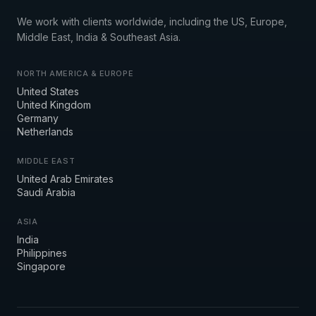
We work with clients worldwide, including the US, Europe,
Middle East, India & Southeast Asia.
NORTH AMERICA & EUROPE
United States
United Kingdom
Germany
Netherlands
MIDDLE EAST
United Arab Emirates
Saudi Arabia
ASIA
India
Philippines
Singapore