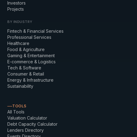
Investors
Projects
BY INDUSTRY
Fintech & Financial Services
Professional Services
Healthcare
Food & Agriculture
Gaming & Entertainment
E-commerce & Logistics
Tech & Software
Consumer & Retail
Energy & Infrastructure
Sustainability
TOOLS
All Tools
Valuation Calculator
Debt Capacity Calculator
Lenders Directory
Events Directory