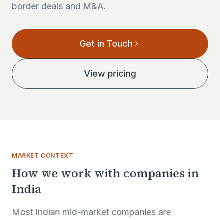
border deals and M&A.
Get in Touch
View pricing
MARKET CONTEXT
How we work with companies in
India
Most Indian mid-market companies are