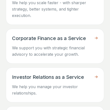
We help you scale faster - with sharper
strategy, better systems, and tighter
execution.
Corporate Finance as a Service
→
We support you with strategic financial
advisory to accelerate your growth.
Investor Relations as a Service
→
We help you manage your investor
relationships.