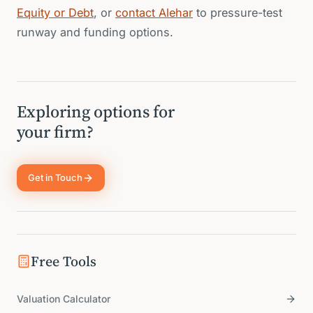
Equity or Debt
, or
contact Alehar
to pressure-test
runway and funding options.
Exploring options for
your firm?
Get in Touch
Free Tools
Valuation Calculator