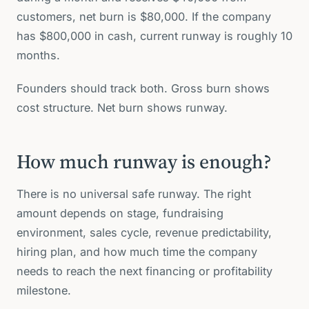
customers, net burn is $80,000. If the company
has $800,000 in cash, current runway is roughly 10
months.
Founders should track both. Gross burn shows
cost structure. Net burn shows runway.
How much runway is enough?
There is no universal safe runway. The right
amount depends on stage, fundraising
environment, sales cycle, revenue predictability,
hiring plan, and how much time the company
needs to reach the next financing or profitability
milestone.