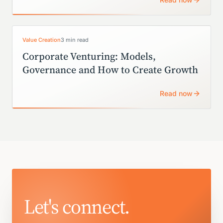
Value Creation
3 min read
Corporate Venturing: Models,
Governance and How to Create Growth
Read now
Let's connect.