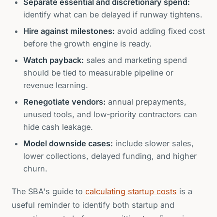
Separate essential and discretionary spend:
identify what can be delayed if runway tightens.
Hire against milestones:
avoid adding fixed cost
before the growth engine is ready.
Watch payback:
sales and marketing spend
should be tied to measurable pipeline or
revenue learning.
Renegotiate vendors:
annual prepayments,
unused tools, and low-priority contractors can
hide cash leakage.
Model downside cases:
include slower sales,
lower collections, delayed funding, and higher
churn.
The SBA's guide to
calculating startup costs
is a
useful reminder to identify both startup and