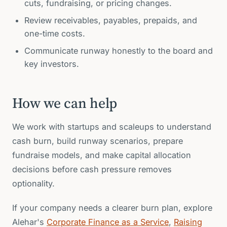
cuts, fundraising, or pricing changes.
Review receivables, payables, prepaids, and
one-time costs.
Communicate runway honestly to the board and
key investors.
How we can help
We work with startups and scaleups to understand
cash burn, build runway scenarios, prepare
fundraise models, and make capital allocation
decisions before cash pressure removes
optionality.
If your company needs a clearer burn plan, explore
Alehar's
Corporate Finance as a Service
,
Raising