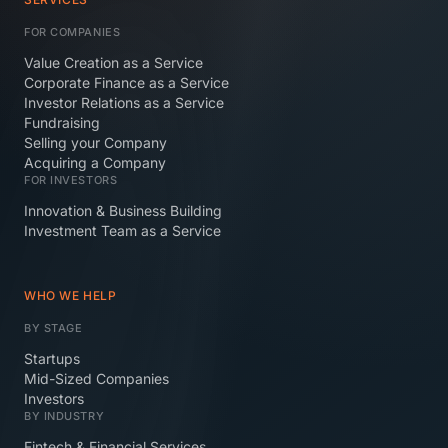
FOR COMPANIES
Value Creation as a Service
Corporate Finance as a Service
Investor Relations as a Service
Fundraising
Selling your Company
Acquiring a Company
FOR INVESTORS
Innovation & Business Building
Investment Team as a Service
WHO WE HELP
BY STAGE
Startups
Mid-Sized Companies
Investors
BY INDUSTRY
Fintech & Financial Services