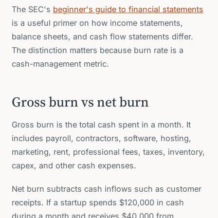
The SEC's
beginner's guide to financial statements
is a useful primer on how income statements,
balance sheets, and cash flow statements differ.
The distinction matters because burn rate is a
cash-management metric.
Gross burn vs net burn
Gross burn is the total cash spent in a month. It
includes payroll, contractors, software, hosting,
marketing, rent, professional fees, taxes, inventory,
capex, and other cash expenses.
Net burn subtracts cash inflows such as customer
receipts. If a startup spends $120,000 in cash
during a month and receives $40,000 from