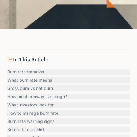
In This Article
Burn rate formulas
What burn rate means
Gross burn vs net burn
How much runway is enough?
What investors look for
How to manage burn rate
Burn rate warning signs
Burn rate checklist