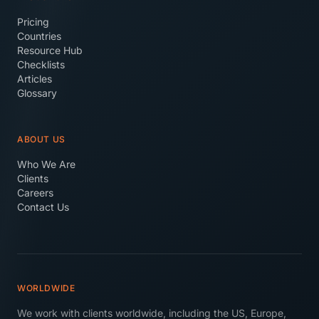
Pricing
Countries
Resource Hub
Checklists
Articles
Glossary
ABOUT US
Who We Are
Clients
Careers
Contact Us
WORLDWIDE
We work with clients worldwide, including the US, Europe,