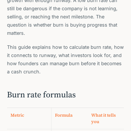
growth with enough runway. A low burn rate can
still be dangerous if the company is not learning,
selling, or reaching the next milestone. The
question is whether burn is buying progress that
matters.
This guide explains how to calculate burn rate, how
it connects to runway, what investors look for, and
how founders can manage burn before it becomes
a cash crunch.
Burn rate formulas
Metric
Formula
What it tells
you