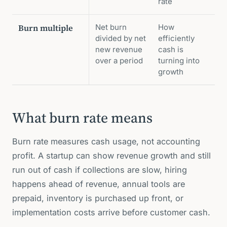
rate
Burn multiple
Net burn
How
divided by net
efficiently
new revenue
cash is
over a period
turning into
growth
What burn rate means
Burn rate measures cash usage, not accounting
profit. A startup can show revenue growth and still
run out of cash if collections are slow, hiring
happens ahead of revenue, annual tools are
prepaid, inventory is purchased up front, or
implementation costs arrive before customer cash.