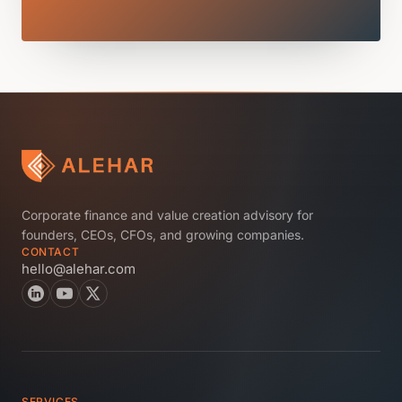
Corporate finance and value creation advisory for
founders, CEOs, CFOs, and growing companies.
CONTACT
hello@alehar.com
SERVICES