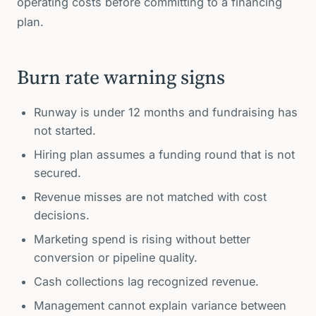
operating costs before committing to a financing
plan.
Burn rate warning signs
Runway is under 12 months and fundraising has
not started.
Hiring plan assumes a funding round that is not
secured.
Revenue misses are not matched with cost
decisions.
Marketing spend is rising without better
conversion or pipeline quality.
Cash collections lag recognized revenue.
Management cannot explain variance between