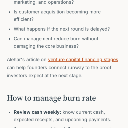
marketing, and operations?
Is customer acquisition becoming more
efficient?
What happens if the next round is delayed?
Can management reduce burn without
damaging the core business?
Alehar's article on
venture capital financing stages
can help founders connect runway to the proof
investors expect at the next stage.
How to manage burn rate
Review cash weekly:
know current cash,
expected receipts, and upcoming payments.