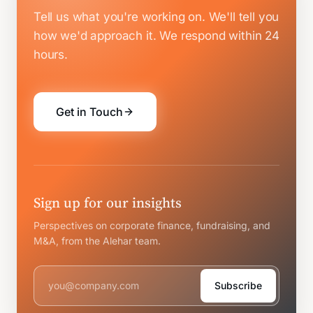
Tell us what you're working on. We'll tell you
how we'd approach it.
We respond within 24
hours.
Get in Touch
Sign up for our insights
Perspectives on corporate finance, fundraising, and
M&A, from the Alehar team.
Subscribe