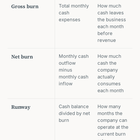
Gross burn
Total monthly
How much
cash
cash leaves
expenses
the business
each month
before
revenue
Net burn
Monthly cash
How much
outflow
cash the
minus
company
monthly cash
actually
inflow
consumes
each month
Runway
Cash balance
How many
divided by net
months the
burn
company can
operate at the
current burn