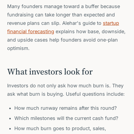
Many founders manage toward a buffer because
fundraising can take longer than expected and
revenue plans can slip. Alehar's guide to
startup
financial forecasting
explains how base, downside,
and upside cases help founders avoid one-plan
optimism.
What investors look for
Investors do not only ask how much burn is. They
ask what burn is buying. Useful questions include:
How much runway remains after this round?
Which milestones will the current cash fund?
How much burn goes to product, sales,