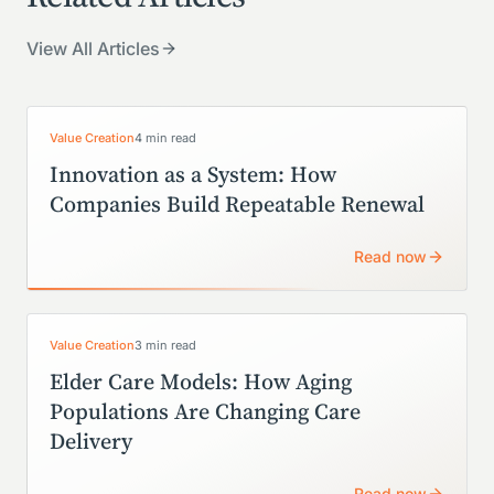
View All Articles
Value Creation
4 min read
Innovation as a System: How
Companies Build Repeatable Renewal
Read now
Value Creation
3 min read
Elder Care Models: How Aging
Populations Are Changing Care
Delivery
Read now