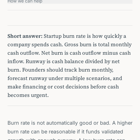
How we can help
Short answer:
Startup burn rate is how quickly a
company spends cash. Gross burn is total monthly
cash outflow. Net burn is cash outflow minus cash
inflow. Runway is cash balance divided by net
burn. Founders should track burn monthly,
forecast runway under multiple scenarios, and
make financing or cost decisions before cash
becomes urgent.
Burn rate is not automatically good or bad. A higher
burn rate can be reasonable if it funds validated