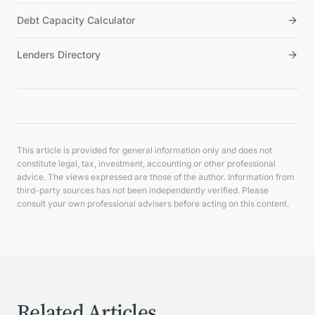
Debt Capacity Calculator
Lenders Directory
This article is provided for general information only and does not
constitute legal, tax, investment, accounting or other professional
advice. The views expressed are those of the author. Information from
third-party sources has not been independently verified. Please
consult your own professional advisers before acting on this content.
Related Articles