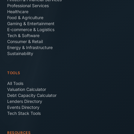
Professional Services
Healthcare
Food & Agriculture
Gaming & Entertainment
E-commerce & Logistics
Tech & Software
Consumer & Retail
Energy & Infrastructure
Sustainability
TOOLS
All Tools
Valuation Calculator
Debt Capacity Calculator
Lenders Directory
Events Directory
Tech Stack Tools
RESOURCES