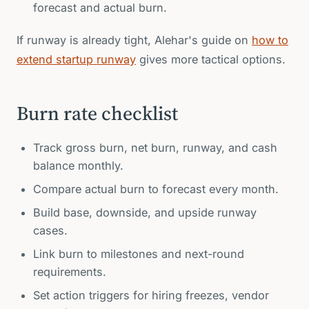
forecast and actual burn.
If runway is already tight, Alehar's guide on
how to
extend startup runway
gives more tactical options.
Burn rate checklist
Track gross burn, net burn, runway, and cash
balance monthly.
Compare actual burn to forecast every month.
Build base, downside, and upside runway
cases.
Link burn to milestones and next-round
requirements.
Set action triggers for hiring freezes, vendor