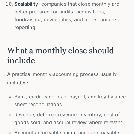
Scalability:
companies that close monthly are
better prepared for audits, acquisitions,
fundraising, new entities, and more complex
reporting.
What a monthly close should
include
A practical monthly accounting process usually
includes:
Bank, credit card, loan, payroll, and key balance
sheet reconciliations.
Revenue, deferred revenue, inventory, cost of
goods sold, and accrual review where relevant.
Accounts receivable aging, accounts payable