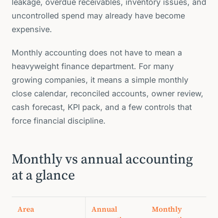
leakage, overdue receivables, inventory issues, and
uncontrolled spend may already have become
expensive.
Monthly accounting does not have to mean a
heavyweight finance department. For many
growing companies, it means a simple monthly
close calendar, reconciled accounts, owner review,
cash forecast, KPI pack, and a few controls that
force financial discipline.
Monthly vs annual accounting
at a glance
Area
Annual
Monthly