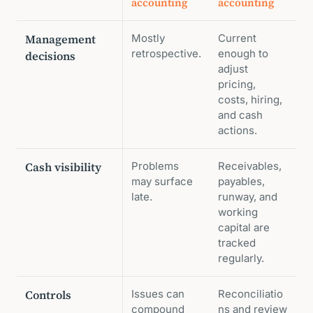
accounting
accounting
Management
Mostly
Current
retrospective.
enough to
decisions
adjust
pricing,
costs, hiring,
and cash
actions.
Cash visibility
Problems
Receivables,
may surface
payables,
late.
runway, and
working
capital are
tracked
regularly.
Controls
Issues can
Reconciliatio
compound
ns and review