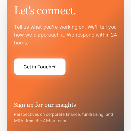
Let's connect.
Tell us what you're working on. We'll tell you
how we'd approach it.
We respond within 24
hours.
Get in Touch
Sign up for our insights
Perspectives on corporate finance, fundraising, and
M&A, from the Alehar team.