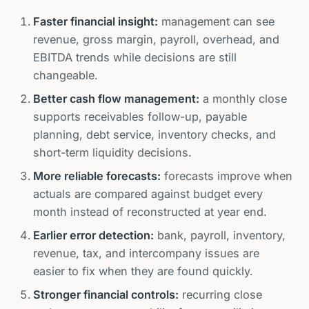
Faster financial insight:
management can see
revenue, gross margin, payroll, overhead, and
EBITDA trends while decisions are still
changeable.
Better cash flow management:
a monthly close
supports receivables follow-up, payable
planning, debt service, inventory checks, and
short-term liquidity decisions.
More reliable forecasts:
forecasts improve when
actuals are compared against budget every
month instead of reconstructed at year end.
Earlier error detection:
bank, payroll, inventory,
revenue, tax, and intercompany issues are
easier to fix when they are found quickly.
Stronger financial controls:
recurring close