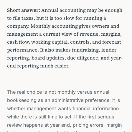
Short answer:
Annual accounting may be enough
to file taxes, but it is too slow for running a
company. Monthly accounting gives owners and
management a current view of revenue, margins,
cash flow, working capital, controls, and forecast
performance. It also makes fundraising, lender
reporting, board updates, due diligence, and year-
end reporting much easier.
The real choice is not monthly versus annual
bookkeeping as an administrative preference. It is
whether management wants financial information
while there is still time to act. If the first serious
review happens at year end, pricing errors, margin