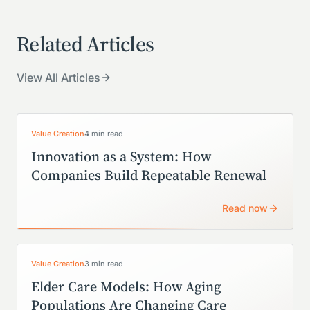
Related Articles
View All Articles
Value Creation
4 min read
Innovation as a System: How
Companies Build Repeatable Renewal
Read now
Value Creation
3 min read
Elder Care Models: How Aging
Populations Are Changing Care