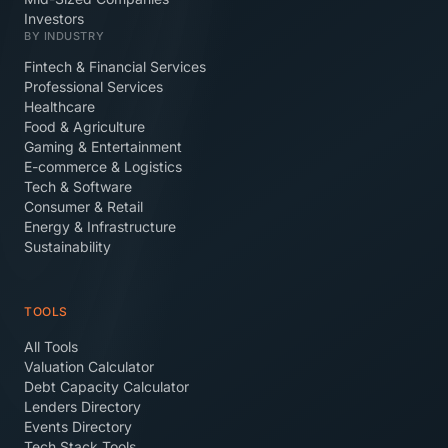
Investors
BY INDUSTRY
Fintech & Financial Services
Professional Services
Healthcare
Food & Agriculture
Gaming & Entertainment
E-commerce & Logistics
Tech & Software
Consumer & Retail
Energy & Infrastructure
Sustainability
TOOLS
All Tools
Valuation Calculator
Debt Capacity Calculator
Lenders Directory
Events Directory
Tech Stack Tools