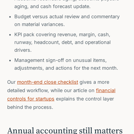
aging, and cash forecast update.
Budget versus actual review and commentary
on material variances.
KPI pack covering revenue, margin, cash,
runway, headcount, debt, and operational
drivers.
Management sign-off on unusual items,
adjustments, and actions for the next month.
Our
month-end close checklist
gives a more
detailed workflow, while our article on
financial
controls for startups
explains the control layer
behind the process.
Annual accounting still matters