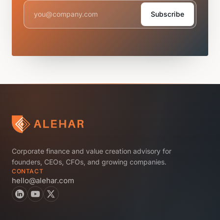
Subscribe
Corporate finance and value creation advisory for
founders, CEOs, CFOs, and growing companies.
CONTACT
hello@alehar.com