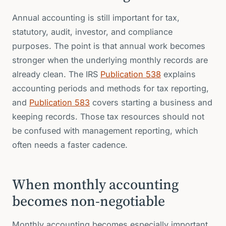
Annual accounting is still important for tax,
statutory, audit, investor, and compliance
purposes. The point is that annual work becomes
stronger when the underlying monthly records are
already clean. The IRS
Publication 538
explains
accounting periods and methods for tax reporting,
and
Publication 583
covers starting a business and
keeping records. Those tax resources should not
be confused with management reporting, which
often needs a faster cadence.
When monthly accounting
becomes non-negotiable
Monthly accounting becomes especially important