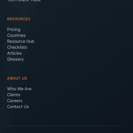
RESOURCES
Pricing
Countries
Resource Hub
Checklists
Articles
Glossary
ABOUT US
Who We Are
Clients
Careers
Contact Us