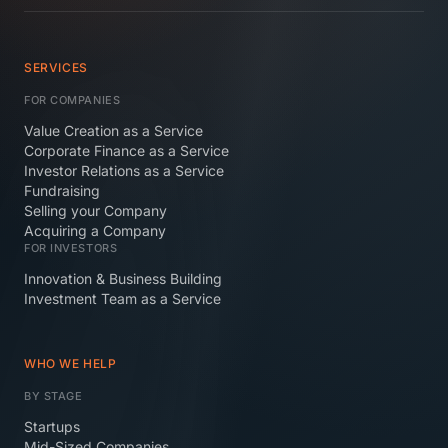
SERVICES
FOR COMPANIES
Value Creation as a Service
Corporate Finance as a Service
Investor Relations as a Service
Fundraising
Selling your Company
Acquiring a Company
FOR INVESTORS
Innovation & Business Building
Investment Team as a Service
WHO WE HELP
BY STAGE
Startups
Mid-Sized Companies