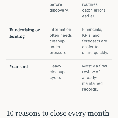
before
routines
discovery.
catch errors
earlier.
Fundraising or
Information
Financials,
often needs
KPIs, and
lending
cleanup
forecasts are
under
easier to
pressure.
share quickly.
Year-end
Heavy
Mostly a final
cleanup
review of
cycle.
already-
maintained
records.
10 reasons to close every month