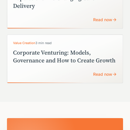
Delivery
Read now
Value Creation
3 min read
Corporate Venturing: Models,
Governance and How to Create Growth
Read now