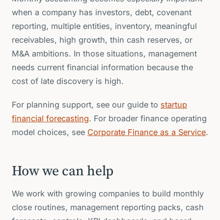
when a company has investors, debt, covenant
reporting, multiple entities, inventory, meaningful
receivables, high growth, thin cash reserves, or
M&A ambitions. In those situations, management
needs current financial information because the
cost of late discovery is high.
For planning support, see our guide to
startup
financial forecasting
. For broader finance operating
model choices, see
Corporate Finance as a Service
.
How we can help
We work with growing companies to build monthly
close routines, management reporting packs, cash