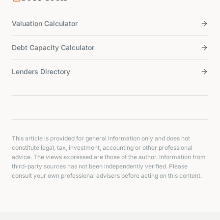
Valuation Calculator
Debt Capacity Calculator
Lenders Directory
This article is provided for general information only and does not
constitute legal, tax, investment, accounting or other professional
advice. The views expressed are those of the author. Information from
third-party sources has not been independently verified. Please
consult your own professional advisers before acting on this content.