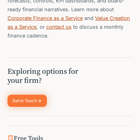
forecasts, controls, KPI dashboards, and board-
ready financial narratives. Learn more about
Corporate Finance as a Service
and
Value Creation
as a Service
, or
contact us
to discuss a monthly
finance cadence.
Exploring options for
your firm?
Get in Touch
Free Tools