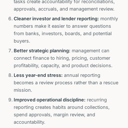
tasks create accountability for reconciliations,
approvals, accruals, and management review.
Cleaner investor and lender reporting:
monthly
numbers make it easier to answer questions
from banks, investors, boards, and potential
buyers.
Better strategic planning:
management can
connect finance to hiring, pricing, customer
profitability, capacity, and product decisions.
Less year-end stress:
annual reporting
becomes a review process rather than a rescue
mission.
Improved operational discipline:
recurring
reporting creates habits around collections,
spend approvals, margin review, and
accountability.