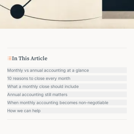
In This Article
Monthly vs annual accounting at a glance
10 reasons to close every month
What a monthly close should include
Annual accounting still matters
When monthly accounting becomes non-negotiable
How we can help