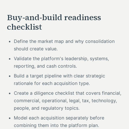
Buy-and-build readiness
checklist
Define the market map and why consolidation
should create value.
Validate the platform's leadership, systems,
reporting, and cash controls.
Build a target pipeline with clear strategic
rationale for each acquisition type.
Create a diligence checklist that covers financial,
commercial, operational, legal, tax, technology,
people, and regulatory topics.
Model each acquisition separately before
combining them into the platform plan.