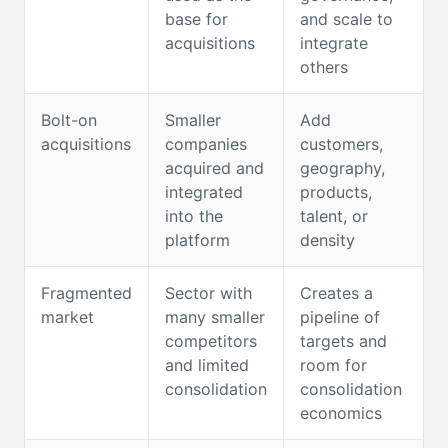
base for
and scale to
acquisitions
integrate
others
Bolt-on
Smaller
Add
acquisitions
companies
customers,
acquired and
geography,
integrated
products,
into the
talent, or
platform
density
Fragmented
Sector with
Creates a
market
many smaller
pipeline of
competitors
targets and
and limited
room for
consolidation
consolidation
economics