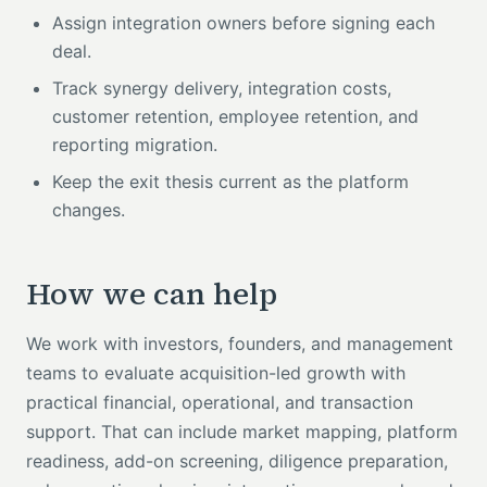
Assign integration owners before signing each
deal.
Track synergy delivery, integration costs,
customer retention, employee retention, and
reporting migration.
Keep the exit thesis current as the platform
changes.
How we can help
We work with investors, founders, and management
teams to evaluate acquisition-led growth with
practical financial, operational, and transaction
support. That can include market mapping, platform
readiness, add-on screening, diligence preparation,