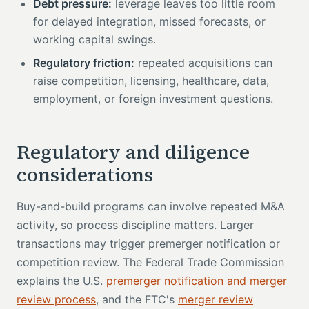
Debt pressure:
leverage leaves too little room
for delayed integration, missed forecasts, or
working capital swings.
Regulatory friction:
repeated acquisitions can
raise competition, licensing, healthcare, data,
employment, or foreign investment questions.
Regulatory and diligence
considerations
Buy-and-build programs can involve repeated M&A
activity, so process discipline matters. Larger
transactions may trigger premerger notification or
competition review. The Federal Trade Commission
explains the U.S.
premerger notification and merger
review process
, and the FTC's
merger review