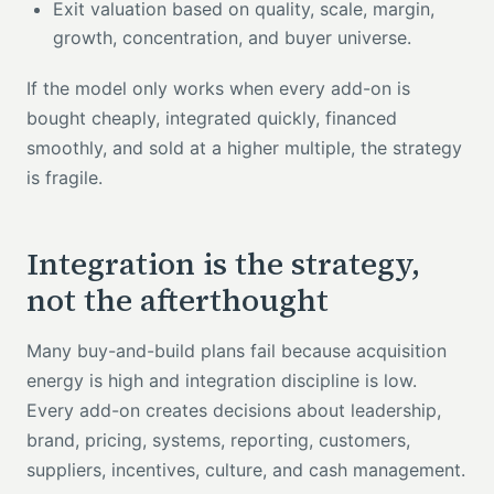
Exit valuation based on quality, scale, margin,
growth, concentration, and buyer universe.
If the model only works when every add-on is
bought cheaply, integrated quickly, financed
smoothly, and sold at a higher multiple, the strategy
is fragile.
Integration is the strategy,
not the afterthought
Many buy-and-build plans fail because acquisition
energy is high and integration discipline is low.
Every add-on creates decisions about leadership,
brand, pricing, systems, reporting, customers,
suppliers, incentives, culture, and cash management.