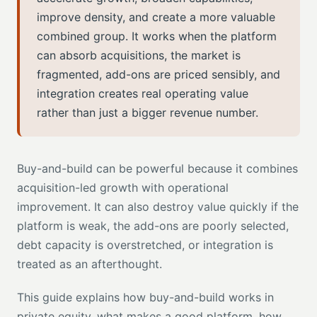
improve density, and create a more valuable
combined group. It works when the platform
can absorb acquisitions, the market is
fragmented, add-ons are priced sensibly, and
integration creates real operating value
rather than just a bigger revenue number.
Buy-and-build can be powerful because it combines
acquisition-led growth with operational
improvement. It can also destroy value quickly if the
platform is weak, the add-ons are poorly selected,
debt capacity is overstretched, or integration is
treated as an afterthought.
This guide explains how buy-and-build works in
private equity, what makes a good platform, how