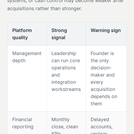
systems, or cash control may become weaker after
acquisitions rather than stronger.
Platform
Strong
Warning sign
quality
signal
Management
Leadership
Founder is
depth
can run core
the only
operations
decision-
and
maker and
integration
every
workstreams
acquisition
depends on
them
Financial
Monthly
Delayed
reporting
close, clean
accounts,
KPIs,
unclear