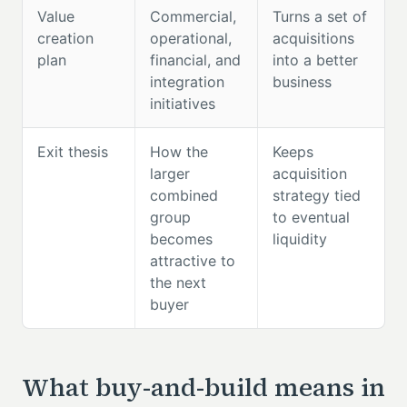
Value
Commercial,
Turns a set of
creation
operational,
acquisitions
plan
financial, and
into a better
integration
business
initiatives
Exit thesis
How the
Keeps
larger
acquisition
combined
strategy tied
group
to eventual
becomes
liquidity
attractive to
the next
buyer
What buy-and-build means in