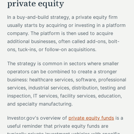
private equity
In a buy-and-build strategy, a private equity firm
usually starts by acquiring or investing in a platform
company. The platform is then used to acquire
additional businesses, often called add-ons, bolt-
ons, tuck-ins, or follow-on acquisitions.
The strategy is common in sectors where smaller
operators can be combined to create a stronger
business: healthcare services, software, professional
services, industrial services, distribution, testing and
inspection, IT services, facility services, education,
and specialty manufacturing.
Investor.gov's overview of
private equity funds
is a
useful reminder that private equity funds are