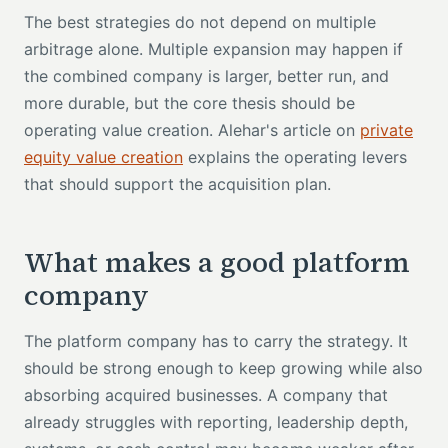
The best strategies do not depend on multiple
arbitrage alone. Multiple expansion may happen if
the combined company is larger, better run, and
more durable, but the core thesis should be
operating value creation. Alehar's article on
private
equity value creation
explains the operating levers
that should support the acquisition plan.
What makes a good platform
company
The platform company has to carry the strategy. It
should be strong enough to keep growing while also
absorbing acquired businesses. A company that
already struggles with reporting, leadership depth,