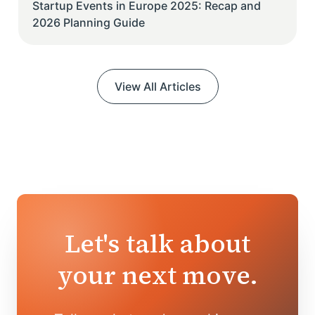
Startup Events in Europe 2025: Recap and
2026 Planning Guide
View All Articles
Let's talk about
your next move.