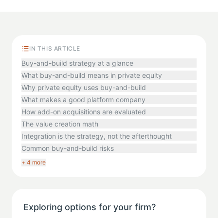
IN THIS ARTICLE
Buy-and-build strategy at a glance
What buy-and-build means in private equity
Why private equity uses buy-and-build
What makes a good platform company
How add-on acquisitions are evaluated
The value creation math
Integration is the strategy, not the afterthought
Common buy-and-build risks
+ 4 more
Exploring options for your firm?