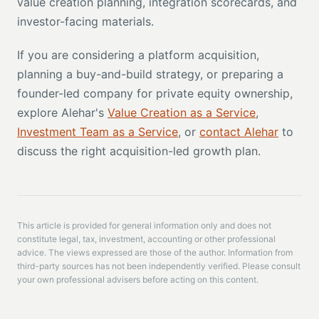
value creation planning, integration scorecards, and
investor-facing materials.
If you are considering a platform acquisition,
planning a buy-and-build strategy, or preparing a
founder-led company for private equity ownership,
explore Alehar's
Value Creation as a Service
,
Investment Team as a Service
, or
contact Alehar
to
discuss the right acquisition-led growth plan.
This article is provided for general information only and does not
constitute legal, tax, investment, accounting or other professional
advice. The views expressed are those of the author. Information from
third-party sources has not been independently verified. Please consult
your own professional advisers before acting on this content.