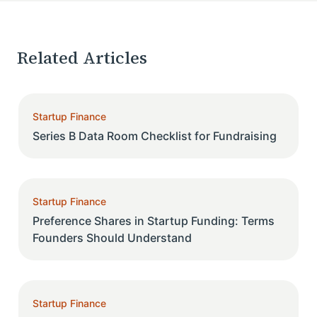
Related Articles
Startup Finance
Series B Data Room Checklist for Fundraising
Startup Finance
Preference Shares in Startup Funding: Terms
Founders Should Understand
Startup Finance