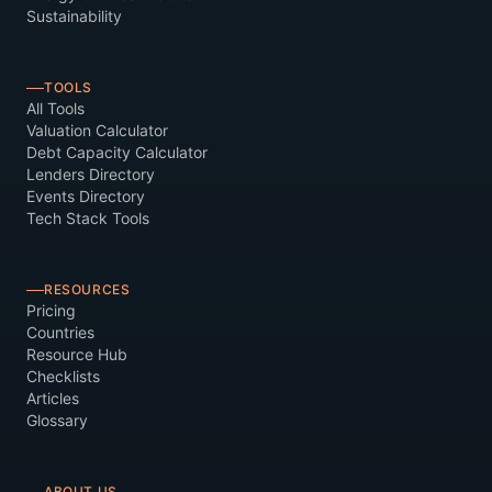
Sustainability
TOOLS
All Tools
Valuation Calculator
Debt Capacity Calculator
Lenders Directory
Events Directory
Tech Stack Tools
RESOURCES
Pricing
Countries
Resource Hub
Checklists
Articles
Glossary
ABOUT US