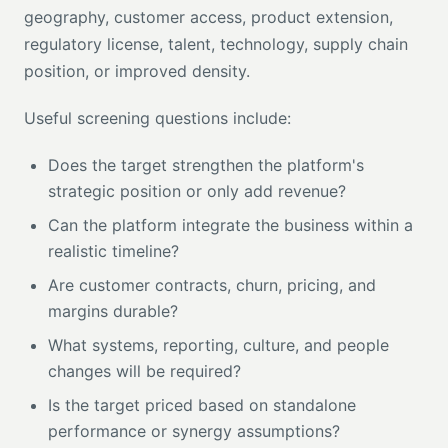
geography, customer access, product extension,
regulatory license, talent, technology, supply chain
position, or improved density.
Useful screening questions include:
Does the target strengthen the platform's
strategic position or only add revenue?
Can the platform integrate the business within a
realistic timeline?
Are customer contracts, churn, pricing, and
margins durable?
What systems, reporting, culture, and people
changes will be required?
Is the target priced based on standalone
performance or synergy assumptions?