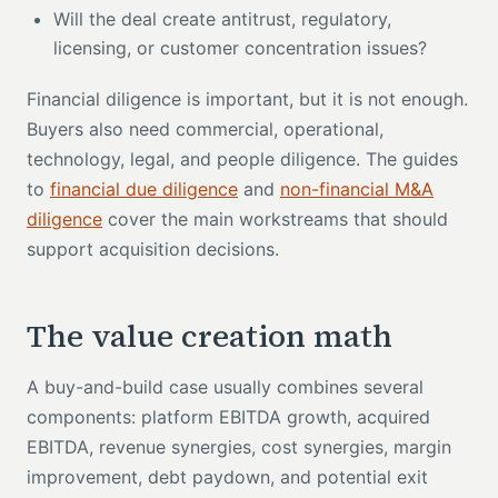
Will the deal create antitrust, regulatory,
licensing, or customer concentration issues?
Financial diligence is important, but it is not enough.
Buyers also need commercial, operational,
technology, legal, and people diligence. The guides
to
financial due diligence
and
non-financial M&A
diligence
cover the main workstreams that should
support acquisition decisions.
The value creation math
A buy-and-build case usually combines several
components: platform EBITDA growth, acquired
EBITDA, revenue synergies, cost synergies, margin
improvement, debt paydown, and potential exit