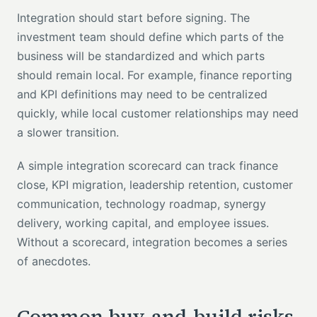
Integration should start before signing. The
investment team should define which parts of the
business will be standardized and which parts
should remain local. For example, finance reporting
and KPI definitions may need to be centralized
quickly, while local customer relationships may need
a slower transition.
A simple integration scorecard can track finance
close, KPI migration, leadership retention, customer
communication, technology roadmap, synergy
delivery, working capital, and employee issues.
Without a scorecard, integration becomes a series
of anecdotes.
Common buy-and-build risks