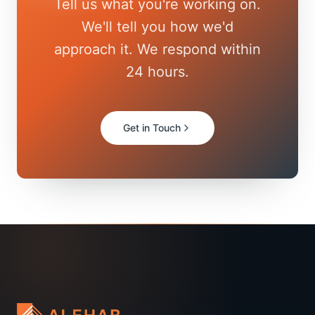
Tell us what you're working on.
We'll tell you how we'd
approach it. We respond within
24 hours.
Get in Touch