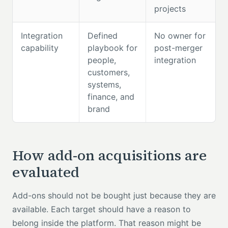
projects
Integration
Defined
No owner for
capability
playbook for
post-merger
people,
integration
customers,
systems,
finance, and
brand
How add-on acquisitions are
evaluated
Add-ons should not be bought just because they are
available. Each target should have a reason to
belong inside the platform. That reason might be