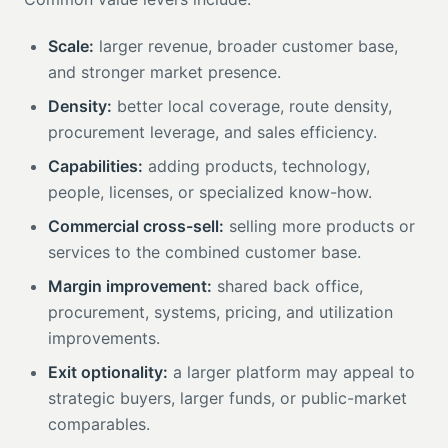
Scale:
larger revenue, broader customer base,
and stronger market presence.
Density:
better local coverage, route density,
procurement leverage, and sales efficiency.
Capabilities:
adding products, technology,
people, licenses, or specialized know-how.
Commercial cross-sell:
selling more products or
services to the combined customer base.
Margin improvement:
shared back office,
procurement, systems, pricing, and utilization
improvements.
Exit optionality:
a larger platform may appeal to
strategic buyers, larger funds, or public-market
comparables.