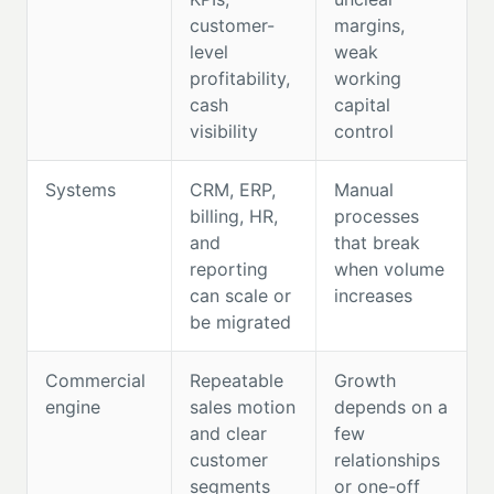
customer-
margins,
level
weak
profitability,
working
cash
capital
visibility
control
Systems
CRM, ERP,
Manual
billing, HR,
processes
and
that break
reporting
when volume
can scale or
increases
be migrated
Commercial
Repeatable
Growth
engine
sales motion
depends on a
and clear
few
customer
relationships
segments
or one-off