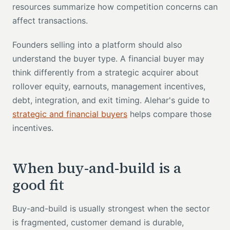
resources summarize how competition concerns can
affect transactions.
Founders selling into a platform should also
understand the buyer type. A financial buyer may
think differently from a strategic acquirer about
rollover equity, earnouts, management incentives,
debt, integration, and exit timing. Alehar's guide to
strategic and financial buyers
helps compare those
incentives.
When buy-and-build is a
good fit
Buy-and-build is usually strongest when the sector
is fragmented, customer demand is durable,