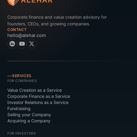
Corporate finance and value creation advisory for
founders, CEOs, and growing companies.
CONTACT
hello@alehar.com
SERVICES
FOR COMPANIES
Value Creation as a Service
Corporate Finance as a Service
Investor Relations as a Service
Fundraising
Selling your Company
Acquiring a Company
FOR INVESTORS