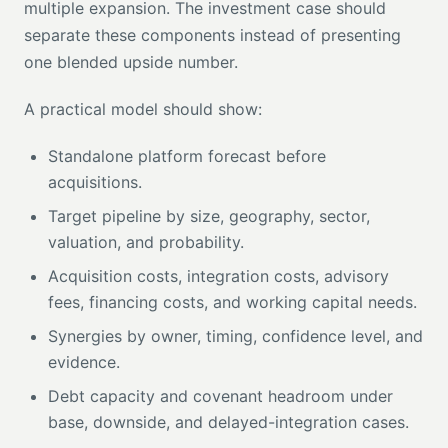
multiple expansion. The investment case should
separate these components instead of presenting
one blended upside number.
A practical model should show:
Standalone platform forecast before
acquisitions.
Target pipeline by size, geography, sector,
valuation, and probability.
Acquisition costs, integration costs, advisory
fees, financing costs, and working capital needs.
Synergies by owner, timing, confidence level, and
evidence.
Debt capacity and covenant headroom under
base, downside, and delayed-integration cases.