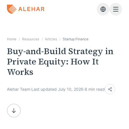
Skip to main content
Home
/
Resources
/
Articles
/
Startup Finance
Buy-and-Build Strategy in
Private Equity: How It
Works
Alehar Team
·
Last updated July 10, 2026
·
8 min read