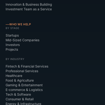
Innovation & Business Building
Investment Team as a Service
WHO WE HELP
BY STAGE
Startups
Mid-Sized Companies
Investors
Projects
BY INDUSTRY
Fintech & Financial Services
Professional Services
Healthcare
Food & Agriculture
Gaming & Entertainment
E-commerce & Logistics
Tech & Software
Consumer & Retail
Energy & Infrastructure