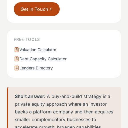
Get in Touch
FREE TOOLS
Valuation Calculator
Debt Capacity Calculator
Lenders Directory
Short answer:
A buy-and-build strategy is a
private equity approach where an investor
backs a platform company and then acquires
smaller complementary businesses to
accelerate growth, broaden capabilities,