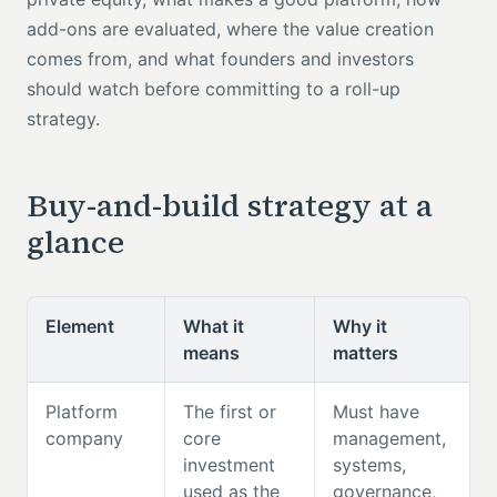
add-ons are evaluated, where the value creation
comes from, and what founders and investors
should watch before committing to a roll-up
strategy.
Buy-and-build strategy at a
glance
Element
What it
Why it
means
matters
Platform
The first or
Must have
company
core
management,
investment
systems,
used as the
governance,