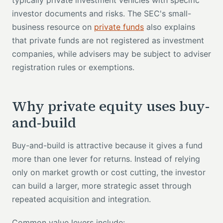
typically private investment vehicles with specific
investor documents and risks. The SEC's small-
business resource on
private funds
also explains
that private funds are not registered as investment
companies, while advisers may be subject to adviser
registration rules or exemptions.
Why private equity uses buy-
and-build
Buy-and-build is attractive because it gives a fund
more than one lever for returns. Instead of relying
only on market growth or cost cutting, the investor
can build a larger, more strategic asset through
repeated acquisition and integration.
Common value levers include: