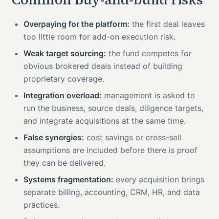
Overpaying for the platform:
the first deal leaves
too little room for add-on execution risk.
Weak target sourcing:
the fund competes for
obvious brokered deals instead of building
proprietary coverage.
Integration overload:
management is asked to
run the business, source deals, diligence targets,
and integrate acquisitions at the same time.
False synergies:
cost savings or cross-sell
assumptions are included before there is proof
they can be delivered.
Systems fragmentation:
every acquisition brings
separate billing, accounting, CRM, HR, and data
practices.