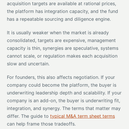
acquisition targets are available at rational prices,
the platform has integration capacity, and the fund
has a repeatable sourcing and diligence engine.
It is usually weaker when the market is already
consolidated, targets are expensive, management
capacity is thin, synergies are speculative, systems
cannot scale, or regulation makes each acquisition
slow and uncertain.
For founders, this also affects negotiation. If your
company could become the platform, the buyer is
underwriting leadership depth and scalability. If your
company is an add-on, the buyer is underwriting fit,
integration, and synergy. The terms that matter may
differ. The guide to
typical M&A term sheet terms
can help frame those tradeoffs.