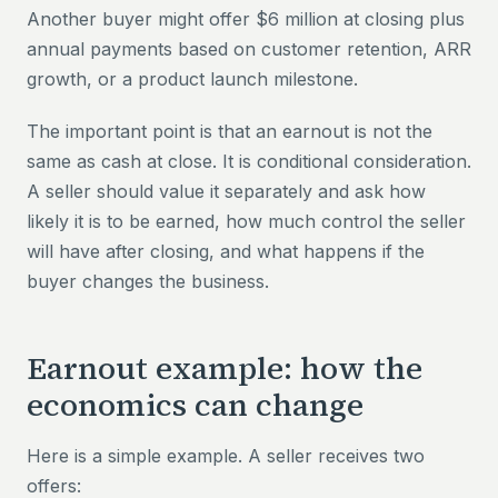
Another buyer might offer $6 million at closing plus
annual payments based on customer retention, ARR
growth, or a product launch milestone.
The important point is that an earnout is not the
same as cash at close. It is conditional consideration.
A seller should value it separately and ask how
likely it is to be earned, how much control the seller
will have after closing, and what happens if the
buyer changes the business.
Earnout example: how the
economics can change
Here is a simple example. A seller receives two
offers: