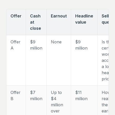
Offer
Cash
Earnout
Headline
Seller
at
value
questi
close
Offer
$9
None
$9
Is the
A
million
million
certain
worth
accept
a lowe
headli
price?
Offer
$7
Up to
$11
How
B
million
$4
million
realisti
million
the
over
earnou