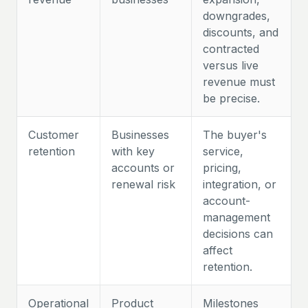
downgrades,
discounts, and
contracted
versus live
revenue must
be precise.
Customer
Businesses
The buyer's
retention
with key
service,
accounts or
pricing,
renewal risk
integration, or
account-
management
decisions can
affect
retention.
Operational
Product
Milestones