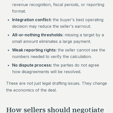
revenue recognition, fiscal periods, or reporting
format.
Integration conflict:
the buyer's best operating
decision may reduce the seller's earnout.
All-or-nothing thresholds:
missing a target by a
small amount eliminates a large payment.
Weak reporting rights:
the seller cannot see the
numbers needed to verify the calculation.
No dispute process:
the parties do not agree
how disagreements will be resolved.
These are not just legal drafting issues. They change
the economics of the deal.
How sellers should negotiate