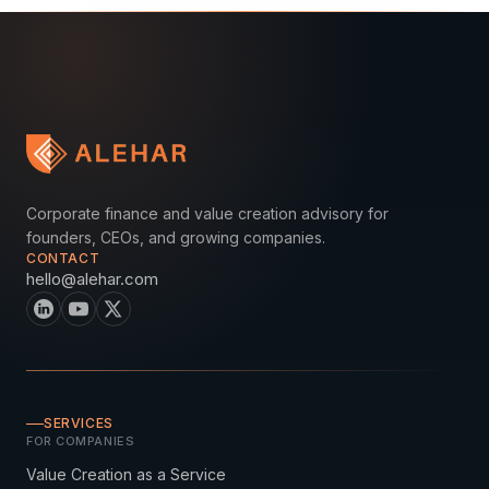
Corporate finance and value creation advisory for
founders, CEOs, and growing companies.
CONTACT
hello@alehar.com
SERVICES
FOR COMPANIES
Value Creation as a Service