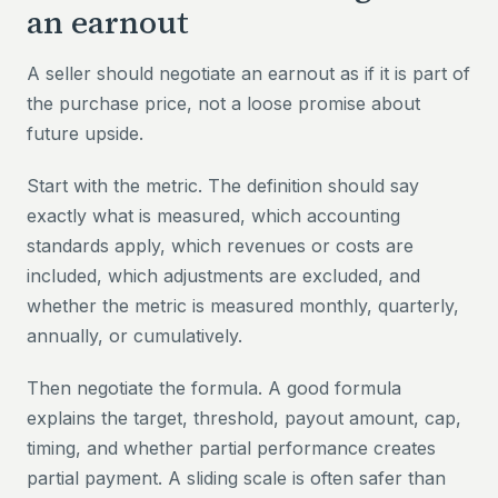
an earnout
A seller should negotiate an earnout as if it is part of
the purchase price, not a loose promise about
future upside.
Start with the metric. The definition should say
exactly what is measured, which accounting
standards apply, which revenues or costs are
included, which adjustments are excluded, and
whether the metric is measured monthly, quarterly,
annually, or cumulatively.
Then negotiate the formula. A good formula
explains the target, threshold, payout amount, cap,
timing, and whether partial performance creates
partial payment. A sliding scale is often safer than