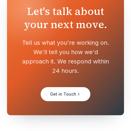
Let's talk about
your next move.
Tell us what you're working on.
We'll tell you how we'd
approach it. We respond within
24 hours.
Get in Touch