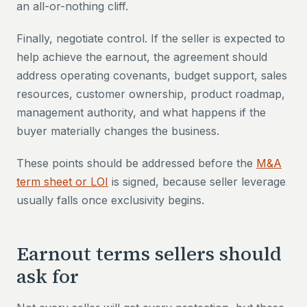
an all-or-nothing cliff.
Finally, negotiate control. If the seller is expected to
help achieve the earnout, the agreement should
address operating covenants, budget support, sales
resources, customer ownership, product roadmap,
management authority, and what happens if the
buyer materially changes the business.
These points should be addressed before the
M&A
term sheet or LOI
is signed, because seller leverage
usually falls once exclusivity begins.
Earnout terms sellers should
ask for