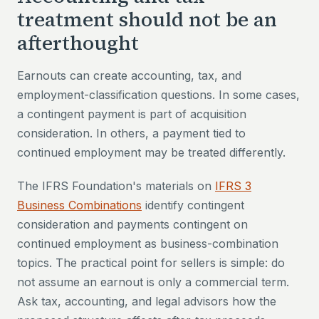
treatment should not be an
afterthought
Earnouts can create accounting, tax, and
employment-classification questions. In some cases,
a contingent payment is part of acquisition
consideration. In others, a payment tied to
continued employment may be treated differently.
The IFRS Foundation's materials on
IFRS 3
Business Combinations
identify contingent
consideration and payments contingent on
continued employment as business-combination
topics. The practical point for sellers is simple: do
not assume an earnout is only a commercial term.
Ask tax, accounting, and legal advisors how the