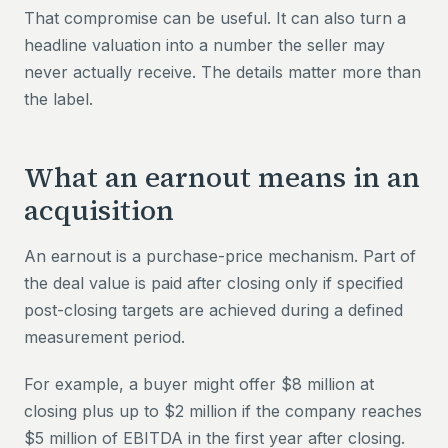
That compromise can be useful. It can also turn a
headline valuation into a number the seller may
never actually receive. The details matter more than
the label.
What an earnout means in an
acquisition
An earnout is a purchase-price mechanism. Part of
the deal value is paid after closing only if specified
post-closing targets are achieved during a defined
measurement period.
For example, a buyer might offer $8 million at
closing plus up to $2 million if the company reaches
$5 million of EBITDA in the first year after closing.