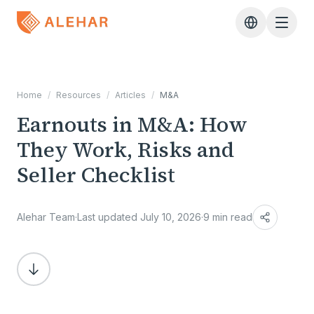
Skip to main content
Home
/
Resources
/
Articles
/
M&A
Earnouts in M&A: How
They Work, Risks and
Seller Checklist
Alehar Team
·
Last updated July 10, 2026
·
9 min read