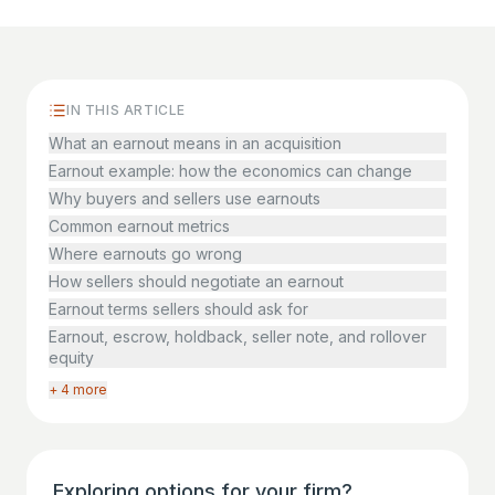
IN THIS ARTICLE
What an earnout means in an acquisition
Earnout example: how the economics can change
Why buyers and sellers use earnouts
Common earnout metrics
Where earnouts go wrong
How sellers should negotiate an earnout
Earnout terms sellers should ask for
Earnout, escrow, holdback, seller note, and rollover
equity
+ 4 more
Exploring options for your firm?