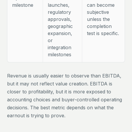
milestone
launches,
can become
regulatory
subjective
approvals,
unless the
geographic
completion
expansion,
test is specific.
or
integration
milestones
Revenue is usually easier to observe than EBITDA,
but it may not reflect value creation. EBITDA is
closer to profitability, but it is more exposed to
accounting choices and buyer-controlled operating
decisions. The best metric depends on what the
earnout is trying to prove.