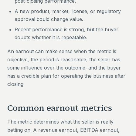
post-closing performance.
A new product, market, license, or regulatory
approval could change value.
Recent performance is strong, but the buyer
doubts whether it is repeatable.
An earnout can make sense when the metric is
objective, the period is reasonable, the seller has
some influence over the outcome, and the buyer
has a credible plan for operating the business after
closing.
Common earnout metrics
The metric determines what the seller is really
betting on. A revenue earnout, EBITDA earnout,