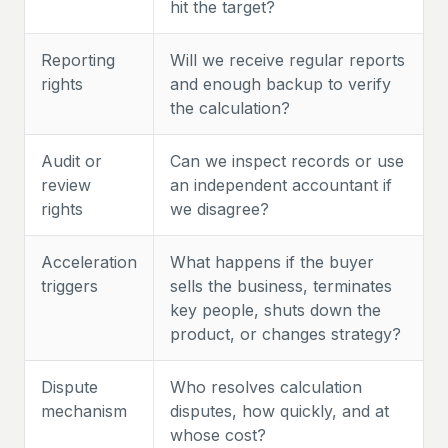
hit the target?
Reporting
Will we receive regular reports
rights
and enough backup to verify
the calculation?
Audit or
Can we inspect records or use
review
an independent accountant if
rights
we disagree?
Acceleration
What happens if the buyer
triggers
sells the business, terminates
key people, shuts down the
product, or changes strategy?
Dispute
Who resolves calculation
mechanism
disputes, how quickly, and at
whose cost?