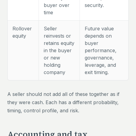
buyer over
security.
time
Rollover
Seller
Future value
equity
reinvests or
depends on
retains equity
buyer
in the buyer
performance,
or new
governance,
holding
leverage, and
company
exit timing.
A seller should not add all of these together as if
they were cash. Each has a different probability,
timing, control profile, and risk.
Accounting and tax