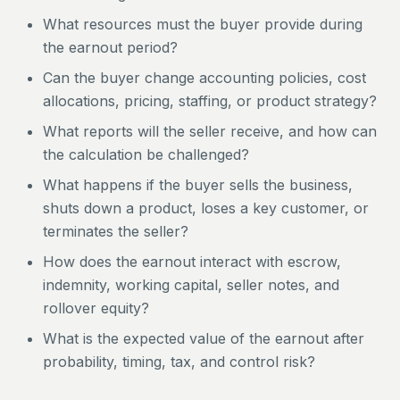
What resources must the buyer provide during
the earnout period?
Can the buyer change accounting policies, cost
allocations, pricing, staffing, or product strategy?
What reports will the seller receive, and how can
the calculation be challenged?
What happens if the buyer sells the business,
shuts down a product, loses a key customer, or
terminates the seller?
How does the earnout interact with escrow,
indemnity, working capital, seller notes, and
rollover equity?
What is the expected value of the earnout after
probability, timing, tax, and control risk?