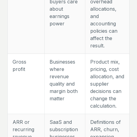
buyers care
overhead
about
allocations,
earnings
and
power
accounting
policies can
affect the
result.
Gross
Businesses
Product mix,
profit
where
pricing, cost
revenue
allocation, and
quality and
supplier
margin both
decisions can
matter
change the
calculation.
ARR or
SaaS and
Definitions of
recurring
subscription
ARR, churn,
revenue
businesses
expansion,