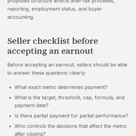
proposed structure affects after-tax proceeds,
reporting, employment status, and buyer
accounting.
Seller checklist before
accepting an earnout
Before accepting an earnout, sellers should be able
to answer these questions clearly:
What exact metric determines payment?
What is the target, threshold, cap, formula, and
payment date?
Is there partial payment for partial performance?
Who controls the decisions that affect the metric
after closing?