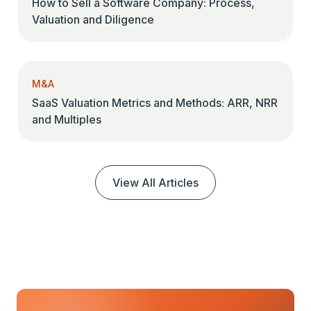
How to Sell a Software Company: Process,
Valuation and Diligence
M&A
SaaS Valuation Metrics and Methods: ARR, NRR
and Multiples
View All Articles