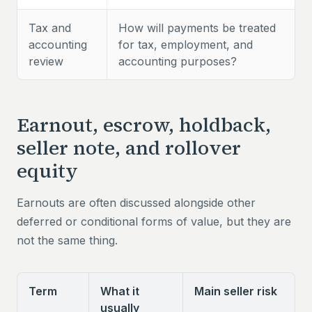
Tax and
How will payments be treated
accounting
for tax, employment, and
review
accounting purposes?
Earnout, escrow, holdback,
seller note, and rollover
equity
Earnouts are often discussed alongside other
deferred or conditional forms of value, but they are
not the same thing.
Term
What it
Main seller risk
usually