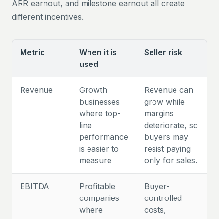
ARR earnout, and milestone earnout all create
different incentives.
Metric
When it is
Seller risk
used
Revenue
Growth
Revenue can
businesses
grow while
where top-
margins
line
deteriorate, so
performance
buyers may
is easier to
resist paying
measure
only for sales.
EBITDA
Profitable
Buyer-
companies
controlled
where
costs,