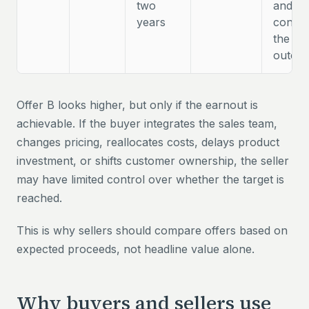
two
and w
years
contro
the
outco
Offer B looks higher, but only if the earnout is
achievable. If the buyer integrates the sales team,
changes pricing, reallocates costs, delays product
investment, or shifts customer ownership, the seller
may have limited control over whether the target is
reached.
This is why sellers should compare offers based on
expected proceeds, not headline value alone.
Why buyers and sellers use