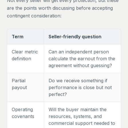
Not every seller will get every protection, but these
are the points worth discussing before accepting
contingent consideration:
Term
Seller-friendly question
Clear metric
Can an independent person
definition
calculate the earnout from the
agreement without guessing?
Partial
Do we receive something if
payout
performance is close but not
perfect?
Operating
Will the buyer maintain the
covenants
resources, systems, and
commercial support needed to