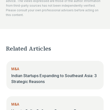
advice. The views expressed are those of the author. Information
from third-party sources has not been independently verified.
Please consult your own professional advisers before acting on
this content.
Related Articles
M&A
Indian Startups Expanding to Southeast Asia: 3
Strategic Reasons
M&A