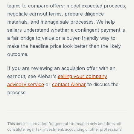
teams to compare offers, model expected proceeds,
negotiate earnout terms, prepare diligence
materials, and manage sale processes. We help
sellers understand whether a contingent payment is
a fair bridge to value or a buyer-friendly way to
make the headline price look better than the likely
outcome.
If you are reviewing an acquisition offer with an
earnout, see Alehar's
selling your company
advisory service
or
contact Alehar
to discuss the
process.
This article is provided for general information only and does not
constitute legal, tax, investment, accounting or other professional