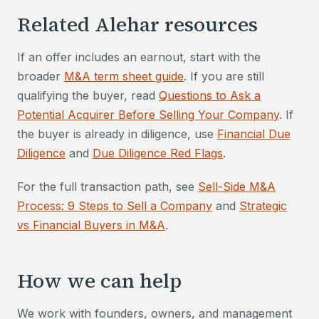
Related Alehar resources
If an offer includes an earnout, start with the
broader
M&A term sheet guide
. If you are still
qualifying the buyer, read
Questions to Ask a
Potential Acquirer Before Selling Your Company
. If
the buyer is already in diligence, use
Financial Due
Diligence
and
Due Diligence Red Flags
.
For the full transaction path, see
Sell-Side M&A
Process: 9 Steps to Sell a Company
and
Strategic
vs Financial Buyers in M&A
.
How we can help
We work with founders, owners, and management