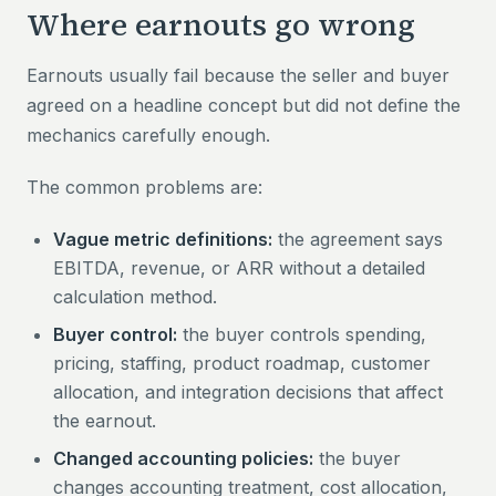
Where earnouts go wrong
Earnouts usually fail because the seller and buyer
agreed on a headline concept but did not define the
mechanics carefully enough.
The common problems are:
Vague metric definitions:
the agreement says
EBITDA, revenue, or ARR without a detailed
calculation method.
Buyer control:
the buyer controls spending,
pricing, staffing, product roadmap, customer
allocation, and integration decisions that affect
the earnout.
Changed accounting policies:
the buyer
changes accounting treatment, cost allocation,