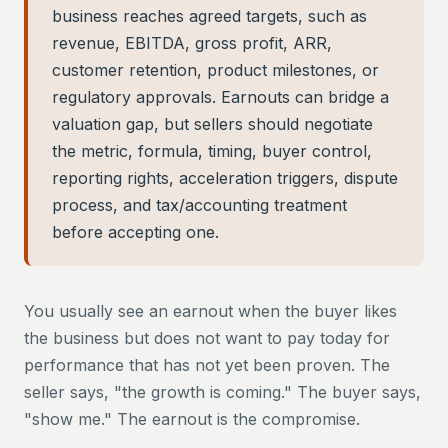
business reaches agreed targets, such as
revenue, EBITDA, gross profit, ARR,
customer retention, product milestones, or
regulatory approvals. Earnouts can bridge a
valuation gap, but sellers should negotiate
the metric, formula, timing, buyer control,
reporting rights, acceleration triggers, dispute
process, and tax/accounting treatment
before accepting one.
You usually see an earnout when the buyer likes
the business but does not want to pay today for
performance that has not yet been proven. The
seller says, "the growth is coming." The buyer says,
"show me." The earnout is the compromise.