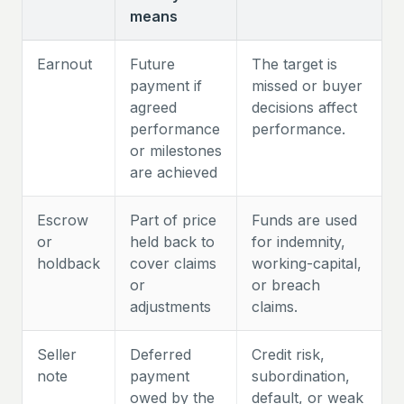
means
Earnout
Future
The target is
payment if
missed or buyer
agreed
decisions affect
performance
performance.
or milestones
are achieved
Escrow
Part of price
Funds are used
or
held back to
for indemnity,
holdback
cover claims
working-capital,
or
or breach
adjustments
claims.
Seller
Deferred
Credit risk,
note
payment
subordination,
owed by the
default, or weak