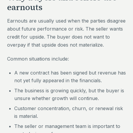
earnouts
Earnouts are usually used when the parties disagree
about future performance or risk. The seller wants
credit for upside. The buyer does not want to
overpay if that upside does not materialize.
Common situations include:
A new contract has been signed but revenue has
not yet fully appeared in the financials.
The business is growing quickly, but the buyer is
unsure whether growth will continue.
Customer concentration, churn, or renewal risk
is material.
The seller or management team is important to