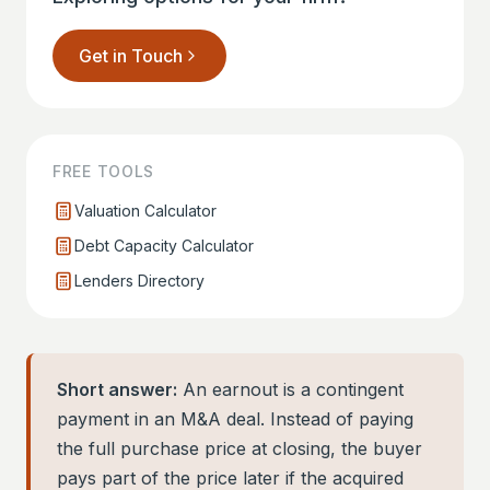
Get in Touch
FREE TOOLS
Valuation Calculator
Debt Capacity Calculator
Lenders Directory
Short answer:
An earnout is a contingent
payment in an M&A deal. Instead of paying
the full purchase price at closing, the buyer
pays part of the price later if the acquired