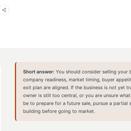
Short answer:
You should consider selling your 
company readiness, market timing, buyer appetite
exit plan are aligned. If the business is not yet t
owner is still too central, or you are unsure wha
be to prepare for a future sale, pursue a partial 
building before going to market.