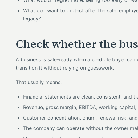
What would I regret more: selling too early or wa
What do I want to protect after the sale: employe
legacy?
Check whether the busi
A business is sale-ready when a credible buyer can un
transition it without relying on guesswork.
That usually means:
Financial statements are clean, consistent, and t
Revenue, gross margin, EBITDA, working capital, 
Customer concentration, churn, renewal risk, and
The company can operate without the owner mak