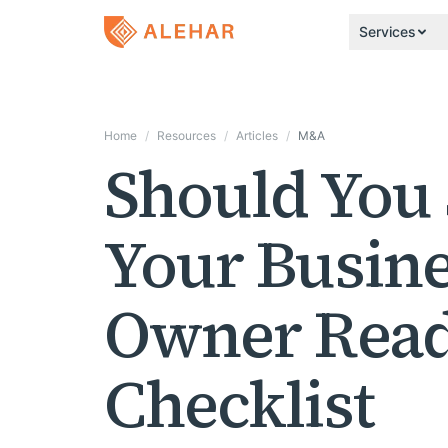
Skip to main content
Services
Home
/
Resources
/
Articles
/
M&A
Should You 
Your Busine
Owner Read
Checklist