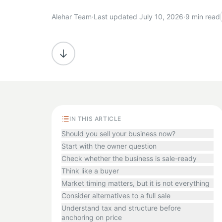
Alehar Team
·
Last updated July 10, 2026
·
9 min read
IN THIS ARTICLE
Should you sell your business now?
Start with the owner question
Check whether the business is sale-ready
Think like a buyer
Market timing matters, but it is not everything
Consider alternatives to a full sale
Understand tax and structure before
anchoring on price