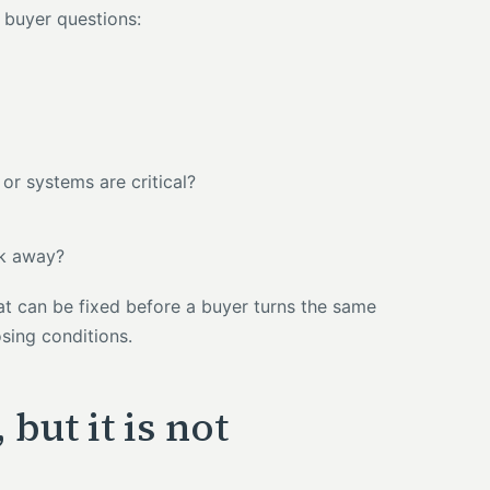
h buyer questions:
or systems are critical?
lk away?
at can be fixed before a buyer turns the same
osing conditions.
but it is not