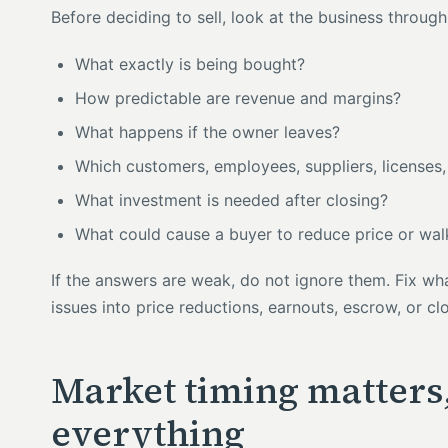
Before deciding to sell, look at the business throug
What exactly is being bought?
How predictable are revenue and margins?
What happens if the owner leaves?
Which customers, employees, suppliers, licenses, 
What investment is needed after closing?
What could cause a buyer to reduce price or wa
If the answers are weak, do not ignore them. Fix wh
issues into price reductions, earnouts, escrow, or cl
Market timing matters, 
everything