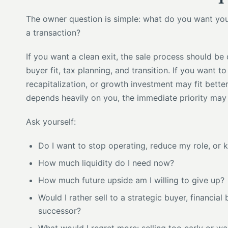
The owner question is simple: what do you want your l
a transaction?
If you want a clean exit, the sale process should be 
buyer fit, tax planning, and transition. If you want to
recapitalization, or growth investment may fit better
depends heavily on you, the immediate priority ma
Ask yourself:
Do I want to stop operating, reduce my role, or 
How much liquidity do I need now?
How much future upside am I willing to give up?
Would I rather sell to a strategic buyer, financia
successor?