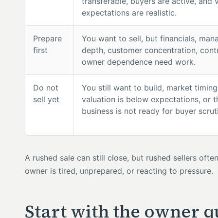
transferable, buyers are active, and 
expectations are realistic.
Prepare
You want to sell, but financials, ma
first
depth, customer concentration, contr
owner dependence need work.
Do not
You still want to build, market timing
sell yet
valuation is below expectations, or t
business is not ready for buyer scrut
A rushed sale can still close, but rushed sellers oft
owner is tired, unprepared, or reacting to pressure.
Start with the owner q