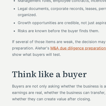
Management roles, employee contracts, incentive
Legal documents, corporate records, leases, permi
organized.
Growth opportunities are credible, not just aspira
Risks are known before the buyer finds them.
If several of those items are weak, the decision may s
preparation. Alehar's
M&A due diligence preparation
show what buyers will test.
Think like a buyer
Buyers are not only asking whether the business is a
earnings are real, whether the business can transfer
whether they can create value after closing.