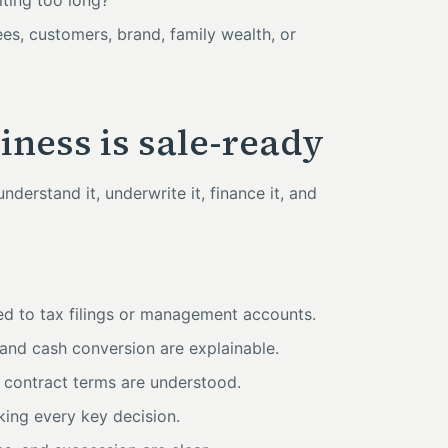
iting too long?
es, customers, brand, family wealth, or
ness is sale-ready
derstand it, underwrite it, finance it, and
ied to tax filings or management accounts.
and cash conversion are explainable.
 contract terms are understood.
ing every key decision.