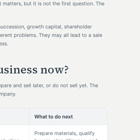
atters, but it is not the first question. The
 succession, growth capital, shareholder
erent problems. They may all lead to a sale
ess.
business now?
are and sell later, or do not sell yet. The
ompany.
What to do next
Prepare materials, qualify