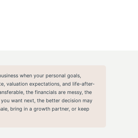
business when your personal goals,
, valuation expectations, and life-after-
ransferable, the financials are messy, the
t you want next, the better decision may
sale, bring in a growth partner, or keep