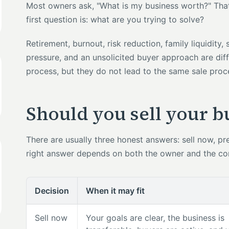
Most owners ask, "What is my business worth?" That m
first question is: what are you trying to solve?
Retirement, burnout, risk reduction, family liquidity,
pressure, and an unsolicited buyer approach are diff
process, but they do not lead to the same sale proc
Should you sell your 
There are usually three honest answers: sell now, prep
right answer depends on both the owner and the c
Decision
When it may fit
Sell now
Your goals are clear, the business is