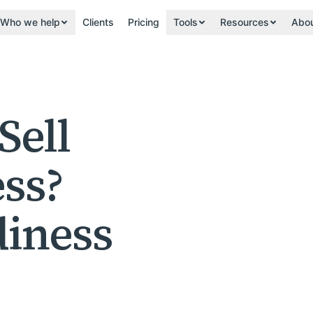
Who we help
Clients
Pricing
Tools
Resources
Abo
Sell
ss?
iness