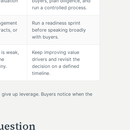
valuation
buyers, plan diligence, and
run a controlled process.
nagement
Run a readiness sprint
acts, or
before speaking broadly
with buyers.
 is weak,
Keep improving value
he
drivers and revisit the
iny.
decision on a defined
timeline.
en give up leverage. Buyers notice when the
uestion