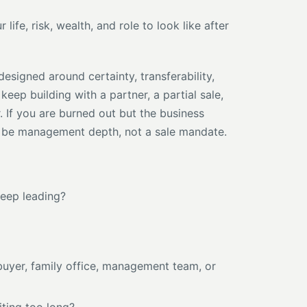
ife, risk, wealth, and role to look like after
designed around certainty, transferability,
 keep building with a partner, a partial sale,
. If you are burned out but the business
y be management depth, not a sale mandate.
keep leading?
l buyer, family office, management team, or