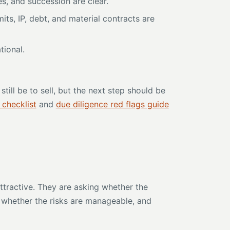
s, and succession are clear.
ts, IP, debt, and material contracts are
tional.
till be to sell, but the next step should be
 checklist
and
due diligence red flags guide
ttractive. They are asking whether the
, whether the risks are manageable, and