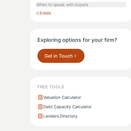
When to speak with buyers
+ 3 more
Exploring options for your firm?
Get in Touch
FREE TOOLS
Valuation Calculator
Debt Capacity Calculator
Lenders Directory