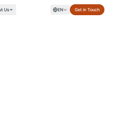
ut Us
EN
Get in Touch